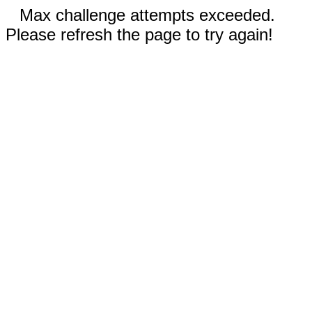
Max challenge attempts exceeded.
Please refresh the page to try again!