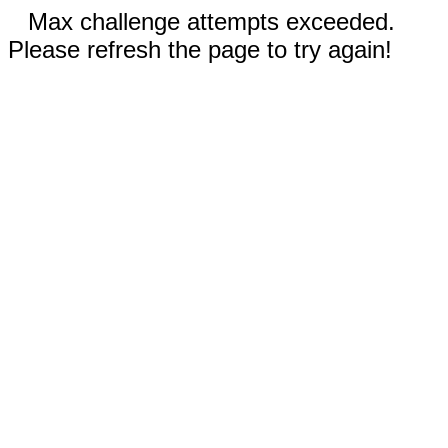
Max challenge attempts exceeded.
Please refresh the page to try again!